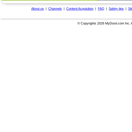
About us
|
Channels
|
Content Acquisition
|
FAQ
|
Safety tips
|
Si
© Copyrights
2026 MyDosti.com Inc. A