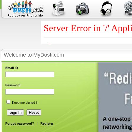
Welcome to MyDosti.com
Email ID
Password
Keep me signed in
Forgot password?
|
Register