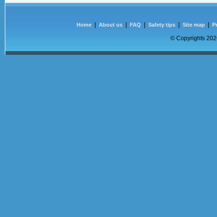
|
|
|
|
|
Home
About us
FAQ
Safety tips
Site map
P
© Copyrights
2026