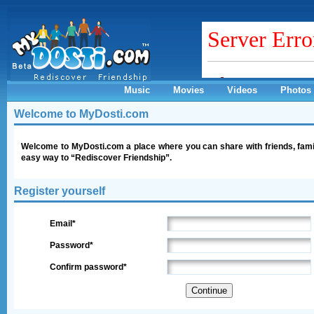
Music
Movies
Videos
Photos
Welcome to MyDosti.com
Welcome to MyDosti.com a place where you can share with friends, fami
easy way to “Rediscover Friendship”.
Register yourself
Email*
Password*
Confirm password*