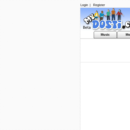
Login
|
Register
Music
Mo