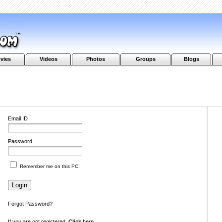
vies
Videos
Photos
Groups
Blogs
Email ID
Password
Remember me on this PC!
Forgot Password?
If you are not registered,
Click
here