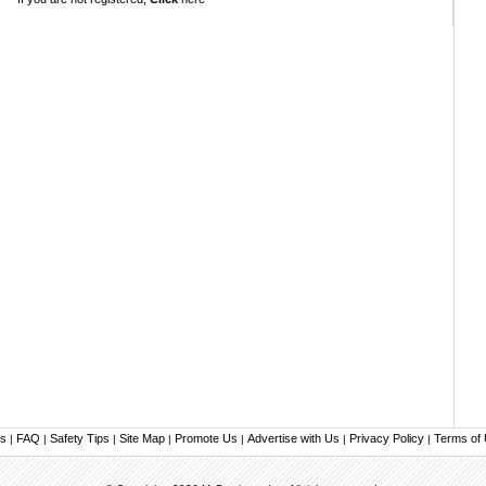
us
FAQ
Safety Tips
Site Map
Promote Us
Advertise with Us
Privacy Policy
Terms of
|
|
|
|
|
|
|