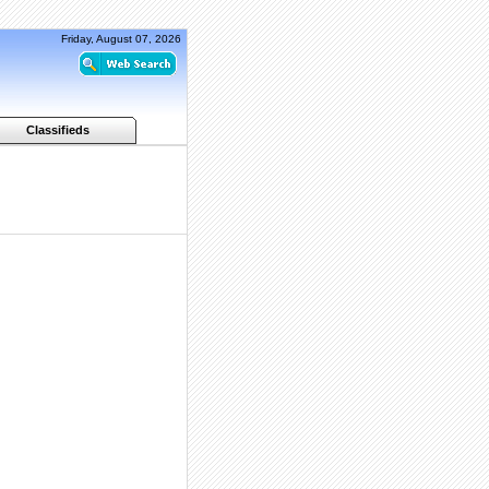
Friday, August 07, 2026
Classifieds