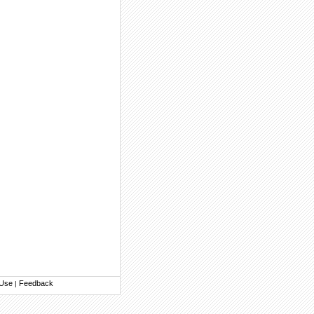
 Use
Feedback
|